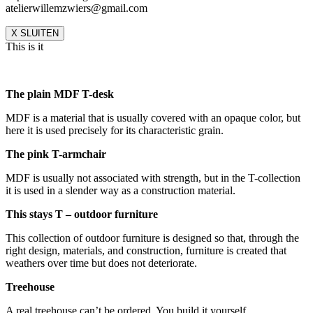
atelierwillemzwiers@gmail.com
X SLUITEN
This is it
The plain MDF T-desk
MDF is a material that is usually covered with an opaque color, but
here it is used precisely for its characteristic grain.
The pink T-armchair
MDF is usually not associated with strength, but in the T-collection
it is used in a slender way as a construction material.
This stays T – outdoor furniture
This collection of outdoor furniture is designed so that, through the
right design, materials, and construction, furniture is created that
weathers over time but does not deteriorate.
Treehouse
A real treehouse can’t be ordered. You build it yourself.