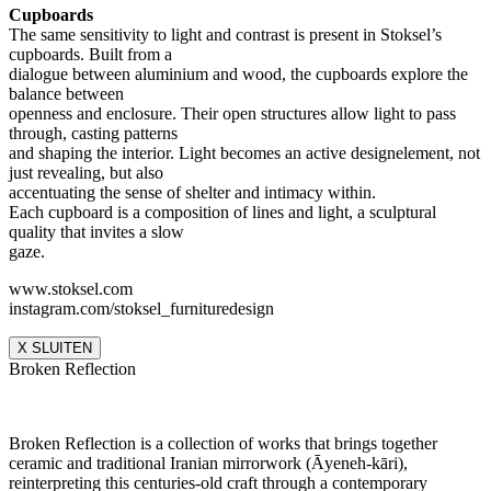
Cupboards
The same sensitivity to light and contrast is present in Stoksel’s
cupboards. Built from a
dialogue between aluminium and wood, the cupboards explore the
balance between
openness and enclosure. Their open structures allow light to pass
through, casting patterns
and shaping the interior. Light becomes an active designelement, not
just revealing, but also
accentuating the sense of shelter and intimacy within.
Each cupboard is a composition of lines and light, a sculptural
quality that invites a slow
gaze.
www.stoksel.com
instagram.com/stoksel_furnituredesign
X SLUITEN
Broken Reflection
Broken Reflection is a collection of works that brings together
ceramic and traditional Iranian mirrorwork (Āyeneh-kāri),
reinterpreting this centuries-old craft through a contemporary