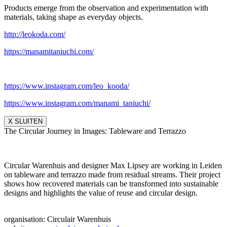
Products emerge from the observation and experimentation with
materials, taking shape as everyday objects.
http://leokoda.com/
https://manamitaniuchi.com/
https://www.instagram.com/leo_
kooda/
https://www.instagram.com/
manami_taniuchi/
X SLUITEN
The Circular Journey in Images: Tableware and Terrazzo
Circular Warenhuis and designer Max Lipsey are working in Leiden
on tableware and terrazzo made from residual streams. Their project
shows how recovered materials can be transformed into sustainable
designs and highlights the value of reuse and circular design.
organisation: Circulair Warenhuis