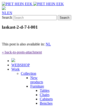
NL
EN
Search
laskast-2-d-7-l-001
This post is also available in:
NL
« back-to-posts-attachment
WEBSHOP
Work
Collection
New
products
Furniture
Tables
Chairs
Cabinets
Benches