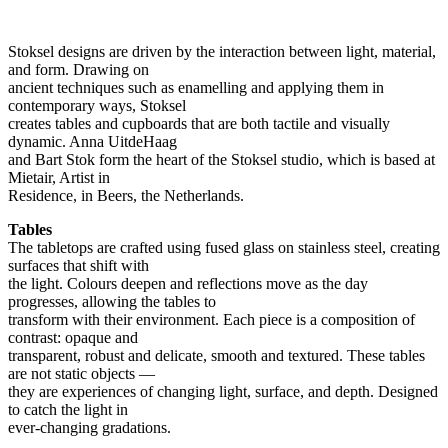
Stoksel designs are driven by the interaction between light, material,
and form. Drawing on
ancient techniques such as enamelling and applying them in
contemporary ways, Stoksel
creates tables and cupboards that are both tactile and visually
dynamic. Anna UitdeHaag
and Bart Stok form the heart of the Stoksel studio, which is based at
Mietair, Artist in
Residence, in Beers, the Netherlands.
Tables
The tabletops are crafted using fused glass on stainless steel, creating
surfaces that shift with
the light. Colours deepen and reflections move as the day
progresses, allowing the tables to
transform with their environment. Each piece is a composition of
contrast: opaque and
transparent, robust and delicate, smooth and textured. These tables
are not static objects —
they are experiences of changing light, surface, and depth. Designed
to catch the light in
ever-changing gradations.