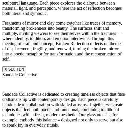
sculptural language. Each piece explores the dialogue between
material, light, and perception, where the act of reflection becomes
both literal and symbolic.
Fragments of mirror and clay come together like traces of memory,
transforming brokenness into beauty. The surfaces shift and
multiply, inviting viewers to see themselves within the fractures —
where identity, tradition, and emotion intertwine. Through this
meeting of craft and concept, Broken Reflection reflects on themes
of displacement, fragility, and renewal, turning the broken mirror
into a poetic metaphor for transformation and the reconstruction of
self.
X SLUITEN
Saudade Collective
Saudade Collective is dedicated to creating timeless objects that fuse
craftsmanship with contemporary design. Each piece is carefully
handmade in collaboration with skilled artisans. Together we create
objects that feel both poetic and functional, combining traditional
techniques with a fresh, modern aesthetic. Our glass utensils, for
example, embody this balance – designed not only to serve but also
to spark joy in everyday rituals.