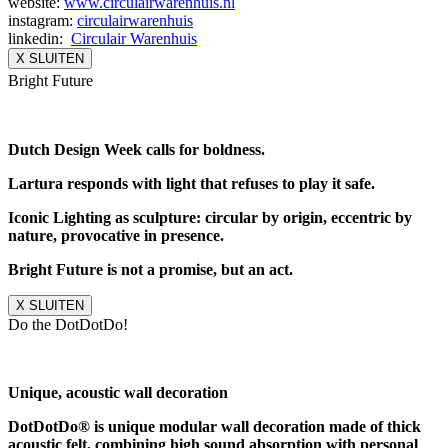
website:
www.circulairwarenhuis.nl
instagram:
circulairwarenhuis
linkedin:
Circulair Warenhuis
X SLUITEN
Bright Future
Dutch Design Week calls for boldness.
Lartura responds with light that refuses to play it safe.
Iconic Lighting as sculpture: circular by origin, eccentric by
nature, provocative in presence.
Bright Future is not a promise, but an act.
X SLUITEN
Do the DotDotDo!
Unique, acoustic wall decoration
DotDotDo® is unique modular wall decoration made of thick
acoustic felt, combining high sound absorption with personal