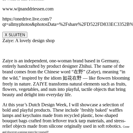
www.wijnanddriessen.com
https://onedrive.live.com/?
qt=allmyphotos&photosData=%2Fshare%2FD522FD833EC335
X SLUITEN
Zaiye: A lovely design shop
Zaiye is an independent, one-woman brand based in Germany,
entirely handcrafted by product designer Zhihui. The name of the
brand comes from the Chinese word “在野” (Zaiye), meaning “in
the wild,” inspired by the idiom 如花在野 — like flowers blooming
freely in nature. ZAIYE transforms natural elements such as fruits,
flowers, vegetables, and nuts into playful, tactile objects that bring
beauty and delight into everyday life.
At this year’s Dutch Design Week, I will showcase a selection of
bold and playful products. These include ’freshly baked’ waffles
lamps and keychains made from recycled plastic, bow-shaped
bouquet bags crafted from leftover truck tarp materials, and stress-
relief objects made from silicone originally used in soft robotics.
Come
and discover a unique piece for yourself!