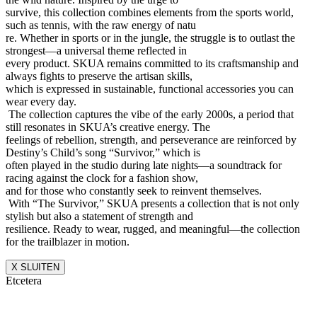
survive, this collection combines elements from the sports world,
such as tennis, with the raw energy of natu
re. Whether in sports or in the jungle, the struggle is to outlast the
strongest—a universal theme reflected in
every product. SKUA remains committed to its craftsmanship and
always fights to preserve the artisan skills,
which is expressed in sustainable, functional accessories you can
wear every day.
The collection captures the vibe of the early 2000s, a period that
still resonates in SKUA’s creative energy. The
feelings of rebellion, strength, and perseverance are reinforced by
Destiny’s Child’s song “Survivor,” which is
often played in the studio during late nights—a soundtrack for
racing against the clock for a fashion show,
and for those who constantly seek to reinvent themselves.
With “The Survivor,” SKUA presents a collection that is not only
stylish but also a statement of strength and
resilience. Ready to wear, rugged, and meaningful—the collection
for the trailblazer in motion.
X SLUITEN
Etcetera