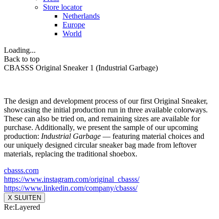
Store locator
Netherlands
Europe
World
Loading...
Back to top
CBASSS Original Sneaker 1 (Industrial Garbage)
The design and development process of our first Original Sneaker,
showcasing the initial production run in three available colorways.
These can also be tried on, and remaining sizes are available for
purchase. Additionally, we present the sample of our upcoming
production:
Industrial Garbage
— featuring material choices and
our uniquely designed circular sneaker bag made from leftover
materials, replacing the traditional shoebox.
cbasss.com
https://www.instagram.com/
original_cbasss/
https://www.linkedin.com/
company/cbasss/
X SLUITEN
Re:Layered