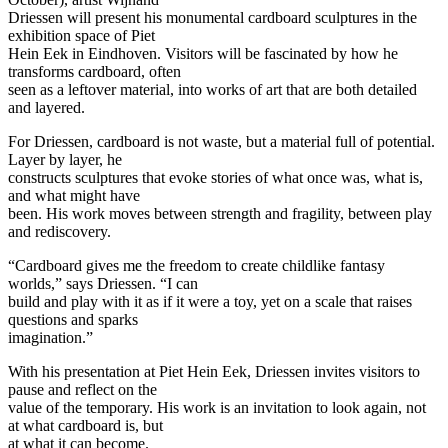
Driessen will present his monumental cardboard sculptures in the
exhibition space of Piet
Hein Eek in Eindhoven. Visitors will be fascinated by how he
transforms cardboard, often
seen as a leftover material, into works of art that are both detailed
and layered.
For Driessen, cardboard is not waste, but a material full of potential.
Layer by layer, he
constructs sculptures that evoke stories of what once was, what is,
and what might have
been. His work moves between strength and fragility, between play
and rediscovery.
“Cardboard gives me the freedom to create childlike fantasy
worlds,” says Driessen. “I can
build and play with it as if it were a toy, yet on a scale that raises
questions and sparks
imagination.”
With his presentation at Piet Hein Eek, Driessen invites visitors to
pause and reflect on the
value of the temporary. His work is an invitation to look again, not
at what cardboard is, but
at what it can become.