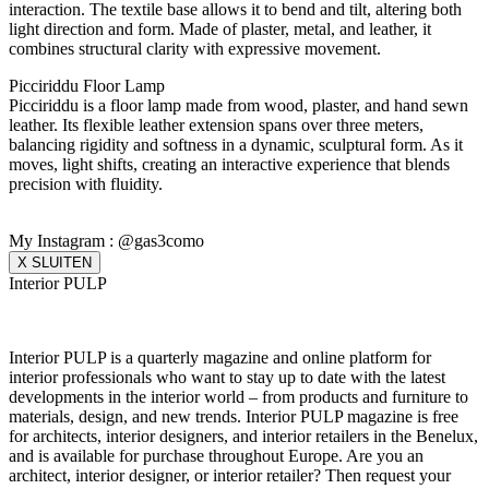
interaction. The textile base allows it to bend and tilt, altering both
light direction and form. Made of plaster, metal, and leather, it
combines structural clarity with expressive movement.
Picciriddu Floor Lamp
Picciriddu is a floor lamp made from wood, plaster, and hand sewn
leather. Its flexible leather extension spans over three meters,
balancing rigidity and softness in a dynamic, sculptural form. As it
moves, light shifts, creating an interactive experience that blends
precision with fluidity.
My Instagram : @gas3como
X SLUITEN
Interior PULP
Interior PULP is a quarterly magazine and online platform for
interior professionals who want to stay up to date with the latest
developments in the interior world – from products and furniture to
materials, design, and new trends. Interior PULP magazine is free
for architects, interior designers, and interior retailers in the Benelux,
and is available for purchase throughout Europe. Are you an
architect, interior designer, or interior retailer? Then request your