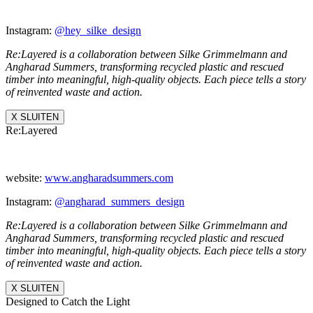
Instagram:
@hey_silke_design
Re:Layered is a collaboration between Silke Grimmelmann and
Angharad Summers, transforming recycled plastic and rescued
timber into meaningful, high-quality objects. Each piece tells a story
of reinvented waste and action.
X SLUITEN
Re:Layered
website:
www.angharadsummers.
com
Instagram:
@angharad_summers_
design
Re:Layered is a collaboration between Silke Grimmelmann and
Angharad Summers, transforming recycled plastic and rescued
timber into meaningful, high-quality objects. Each piece tells a story
of reinvented waste and action.
X SLUITEN
Designed to Catch the Light