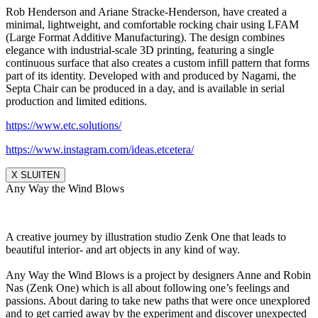
Rob Henderson and Ariane Stracke-Henderson, have created a
minimal, lightweight, and comfortable rocking chair using LFAM
(Large Format Additive Manufacturing). The design combines
elegance with industrial-scale 3D printing, featuring a single
continuous surface that also creates a custom infill pattern that forms
part of its identity. Developed with and produced by Nagami, the
Septa Chair can be produced in a day, and is available in serial
production and limited editions.
https://www.etc.solutions/
https://www.instagram.com/ideas.etcetera/
X SLUITEN
Any Way the Wind Blows
A creative journey by illustration studio Zenk One that leads to
beautiful interior- and art objects in any kind of way.
Any Way the Wind Blows is a project by designers Anne and Robin
Nas (Zenk One) which is all about following one’s feelings and
passions. About daring to take new paths that were once unexplored
and to get carried away by the experiment and discover unexpected