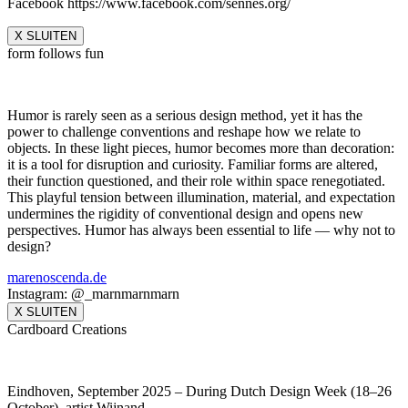
Facebook https://www.facebook.com/sennes.org/
X SLUITEN
form follows fun
Humor is rarely seen as a serious design method, yet it has the
power to challenge conventions and reshape how we relate to
objects. In these light pieces, humor becomes more than decoration:
it is a tool for disruption and curiosity. Familiar forms are altered,
their function questioned, and their role within space renegotiated.
This playful tension between illumination, material, and expectation
undermines the rigidity of conventional design and opens new
perspectives. Humor has always been essential to life — why not to
design?
marenoscenda.de
Instagram: @_marnmarnmarn
X SLUITEN
Cardboard Creations
Eindhoven, September 2025 – During Dutch Design Week (18–26
October), artist Wijnand