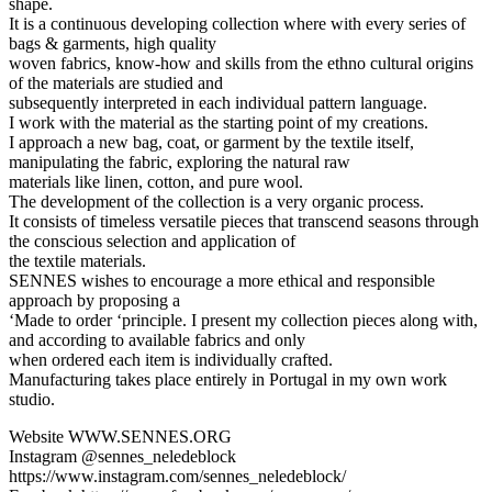
shape.
It is a continuous developing collection where with every series of
bags & garments, high quality
woven fabrics, know-how and skills from the ethno cultural origins
of the materials are studied and
subsequently interpreted in each individual pattern language.
I work with the material as the starting point of my creations.
I approach a new bag, coat, or garment by the textile itself,
manipulating the fabric, exploring the natural raw
materials like linen, cotton, and pure wool.
The development of the collection is a very organic process.
It consists of timeless versatile pieces that transcend seasons through
the conscious selection and application of
the textile materials.
SENNES wishes to encourage a more ethical and responsible
approach by proposing a
‘Made to order ‘principle. I present my collection pieces along with,
and according to available fabrics and only
when ordered each item is individually crafted.
Manufacturing takes place entirely in Portugal in my own work
studio.
Website WWW.SENNES.ORG
Instagram @sennes_neledeblock
https://www.instagram.com/sennes_neledeblock/