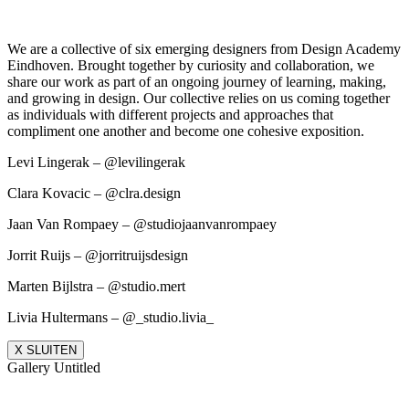
We are a collective of six emerging designers from Design Academy
Eindhoven. Brought together by curiosity and collaboration, we
share our work as part of an ongoing journey of learning, making,
and growing in design. Our collective relies on us coming together
as individuals with different projects and approaches that
compliment one another and become one cohesive exposition.
Levi Lingerak – @levilingerak
Clara Kovacic – @clra.design
Jaan Van Rompaey – @studiojaanvanrompaey
Jorrit Ruijs – @jorritruijsdesign
Marten Bijlstra – @studio.mert
Livia Hultermans – @_studio.livia_
X SLUITEN
Gallery Untitled