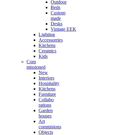
Outdoor
Beds
Custom
made
Desks
Vintage EEK
Lighting
Accessorries
Kitchens
Ceramics
Kids
Com
missioned
New
Interiors
Hospitality
Kitchens
Furniture
Collabo
rations
Garden
houses
Art
commisions
Objects