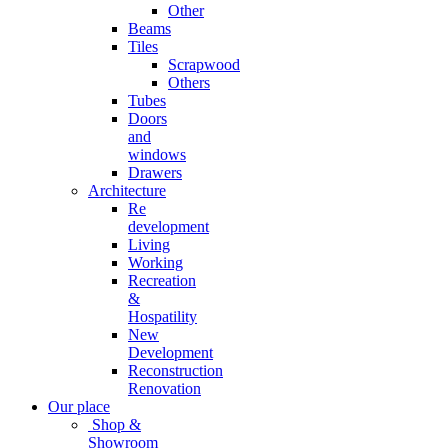
Other
Beams
Tiles
Scrapwood
Others
Tubes
Doors
and
windows
Drawers
Architecture
Re
development
Living
Working
Recreation
&
Hospatility
New
Development
Reconstruction
Renovation
Our place
Shop &
Showroom