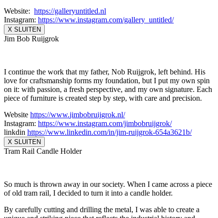
Website:
https://galleryuntitled.nl
Instagram:
https://www.instagram.
com/gallery_untitled/
X SLUITEN
Jim Bob Ruijgrok
I continue the work that my father, Nob Ruijgrok, left behind. His
love for craftsmanship forms my foundation, but I put my own spin
on it: with passion, a fresh perspective, and my own signature. Each
piece of furniture is created step by step, with care and precision.
Website
https://www.
jimbobruijgrok.nl/
Instagram:
https://www.
instagram.com/jimbobruijgrok/
linkdin
https://www.linkedin.
com/in/jim-ruijgrok-654a3621b/
X SLUITEN
Tram Rail Candle Holder
So much is thrown away in our society. When I came across a piece
of old tram rail, I decided to turn it into a candle holder.
By carefully cutting and drilling the metal, I was able to create a