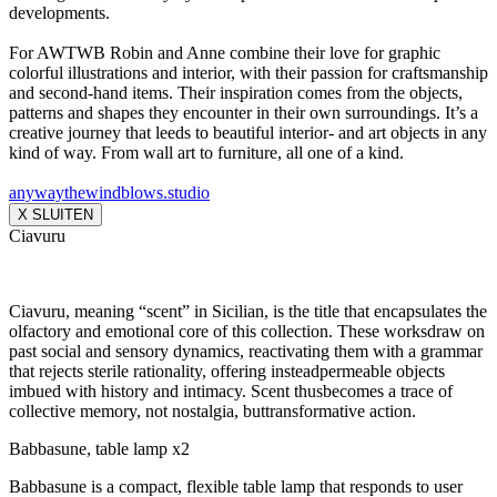
developments.
For AWTWB Robin and Anne combine their love for graphic
colorful illustrations and interior, with their passion for craftsmanship
and second-hand items. Their inspiration comes from the objects,
patterns and shapes they encounter in their own surroundings. It’s a
creative journey that leeds to beautiful interior- and art objects in any
kind of way. From wall art to furniture, all one of a kind.
anywaythewindblows.studio
X SLUITEN
Ciavuru
Ciavuru, meaning “scent” in Sicilian, is the title that encapsulates the
olfactory and emotional core of this collection. These worksdraw on
past social and sensory dynamics, reactivating them with a grammar
that rejects sterile rationality, offering insteadpermeable objects
imbued with history and intimacy. Scent thusbecomes a trace of
collective memory, not nostalgia, buttransformative action.
Babbasune, table lamp x2
Babbasune is a compact, flexible table lamp that responds to user