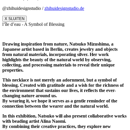
@zhihuidesignstudio /
zhihuidesignstudio.de
X SLUITEN
l’île d’eau - A Symbol of Blessing
Drawing inspiration from nature, Natsuko Mizushima, a
Japanese artist based in Berlin, creates jewelry and objects
from natural materials, incorporating silver. Her work
highlights the beauty of the natural world by observing,
collecting, and processing materials to reveal their unique
properties.
This necklace is not merely an adornment, but a symbol of
blessing. Created with gratitude and a wish for the richness of
the environment that sustains our lives, it reflects the ever-
changing nature around us.
By wearing it, we hope it serves as a gentle reminder of the
connection between the wearer and the natural world.
In this exhibition, Natsuko will also present collaborative works
with beading artist Alina Naomi.
By combining their creative practices, they explore new