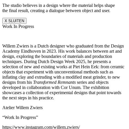
The studio believes in a design where the material helps shape
the final result, creating a dialogue between object and user.
X SLUITEN
Work In Progress
Willem Zwiers is a Dutch designer who graduated from the Design
Academy Eindhoven in 2023. His work balances between art and
design, exploring the boundaries of materials and production
techniques. During Dutch Design Week 2025, he presents a
selection of new and existing works at Piet Hein Eek: from ceramic
objects that experiment with unconventional methods such as
inflating clay and extruding with a modified meat grinder, to new
designs from his
Transformed Remnants
series and objects
developed in collaboration with Cor Unum. The exhibition
showcases a collection of experimental designs that point towards
the next steps in his practice.
Atelier Willem Zwiers
“Work In Progress”
https://www.instagram.com/willem.zwiers/