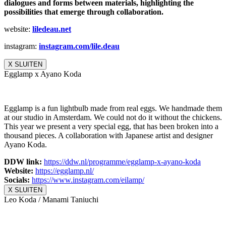
dialogues and forms between materials, highlighting the
possibilities that emerge through collaboration.
website:
liledeau.net
instagram:
instagram.com/lile.deau
X SLUITEN
Egglamp x Ayano Koda
Egglamp is a fun lightbulb made from real eggs. We handmade them
at our studio in Amsterdam. We could not do it without the chickens.
This year we present a very special egg, that has been broken into a
thousand pieces. A collaboration with Japanese artist and designer
Ayano Koda.
DDW link:
https://ddw.nl/
programme/egglamp-x-ayano-koda
Website:
https://egglamp.nl/
Socials:
https://www.
instagram.com/eilamp/
X SLUITEN
Leo Koda / Manami Taniuchi