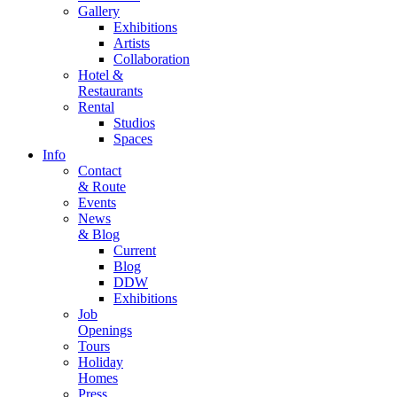
Gallery
Exhibitions
Artists
Collaboration
Hotel &
Restaurants
Rental
Studios
Spaces
Info
Contact
& Route
Events
News
& Blog
Current
Blog
DDW
Exhibitions
Job
Openings
Tours
Holiday
Homes
Press