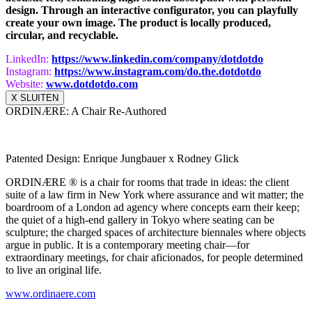
design. Through an interactive configurator, you can playfully
create your own image. The product is locally produced,
circular, and recyclable.
LinkedIn:
https://www.
linkedin.com/company/dotdotdo
Instagram:
https://www.instagram.com/do.
the.dotdotdo
Website:
www.dotdotdo.com
X SLUITEN
ORDINÆRE: A Chair Re-Authored
Patented Design: Enrique Jungbauer x Rodney Glick
ORDINÆRE ® is a chair for rooms that trade in ideas: the client
suite of a law firm in New York where assurance and wit matter; the
boardroom of a London ad agency where concepts earn their keep;
the quiet of a high‑end gallery in Tokyo where seating can be
sculpture; the charged spaces of architecture biennales where objects
argue in public. It is a contemporary meeting chair—for
extraordinary meetings, for chair aficionados, for people determined
to live an original life.
www.ordinaere.com