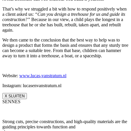
That’s why we struggled a bit with how to respond positively when
a client asked us:
“Can you design a treehouse for us and guide its
construction?”
Because in our view, a child plays the longest in a
treehouse that he or she has built, rebuilt, taken apart, and rebuilt
again.
We then came to the conclusion that the best way to help was to
design a product that forms the basis and ensures that any sturdy tree
can become a suitable tree. From that base, children can hammer
away to turn it into a treehouse, a boat, or a spaceship.
Website:
www.lucas-vanstratum.nl
Instagram: lucasenvanstratum.nl
X SLUITEN
SENNES
Strong cuts, precise constructions, and high-quality materials are the
guiding principles towards function and