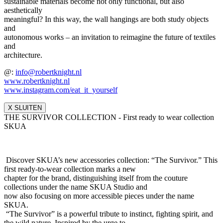
sustainable materials become not only functional, but also
aesthetically
meaningful? In this way, the wall hangings are both study objects
and
autonomous works – an invitation to reimagine the future of textiles
and
architecture.
@:
info@robertknight.nl
www.robertknight.nl
www.instagram.com/eat_it_yours
elf
X SLUITEN
THE SURVIVOR COLLECTION - First ready to wear collection
SKUA
Discover SKUA’s new accessories collection: “The Survivor.” This
first ready-to-wear collection marks a new
chapter for the brand, distinguishing itself from the couture
collections under the name SKUA Studio and
now also focusing on more accessible pieces under the name
SKUA.
“The Survivor” is a powerful tribute to instinct, fighting spirit, and
the wild nature. Inspired by the urge to