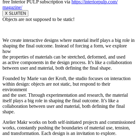
free Interior PULP subscription via
https://interiorpulp.com/
magazine/
X SLUITEN
Objects are not supposed to be static!
We create interactive designs where material itself plays a big role in
shaping the final outcome. Instead of forcing a form, we explore
how
the properties of materials can be stretched, deformed, and used
as active components in the design process. It’s like a collaboration
between user and material, both defining the final shape.
Founded by Marie van der Kroft, the studio focuses on interaction
within design: objects are not static, but respond to their
environment
and the user. Through experimentation and research, the material
itself plays a big role in shaping the final outcome. It’s like a
collaboration between user and material, both defining the final
shape.
Atelier Makr works on both self-initiated projects and commissioned
works, constantly pushing the boundaries of material use, tension,
and transformation. Each design is an invitation to explore.