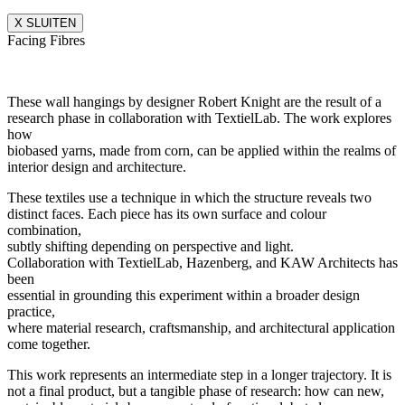
X SLUITEN
Facing Fibres
These wall hangings by designer Robert Knight are the result of a
research phase in collaboration with TextielLab. The work explores
how
biobased yarns, made from corn, can be applied within the realms of
interior design and architecture.
These textiles use a technique in which the structure reveals two
distinct faces. Each piece has its own surface and colour
combination,
subtly shifting depending on perspective and light.
Collaboration with TextielLab, Hazenberg, and KAW Architects has
been
essential in grounding this experiment within a broader design
practice,
where material research, craftsmanship, and architectural application
come together.
This work represents an intermediate step in a longer trajectory. It is
not a final product, but a tangible phase of research: how can new,