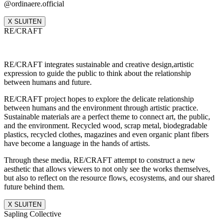
@ordinaere.official
X SLUITEN
RE/CRAFT
RE/CRAFT integrates sustainable and creative design,artistic
expression to guide the public to think about the relationship
between humans and future.
RE/CRAFT project hopes to explore the delicate relationship
between humans and the environment through artistic practice.
Sustainable materials are a perfect theme to connect art, the public,
and the environment. Recycled wood, scrap metal, biodegradable
plastics, recycled clothes, magazines and even organic plant fibers
have become a language in the hands of artists.
Through these media, RE/CRAFT attempt to construct a new
aesthetic that allows viewers to not only see the works themselves,
but also to reflect on the resource flows, ecosystems, and our shared
future behind them.
X SLUITEN
Sapling Collective