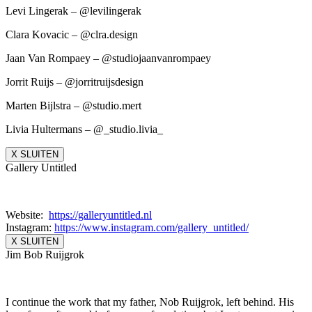
Levi Lingerak – @levilingerak
Clara Kovacic – @clra.design
Jaan Van Rompaey – @studiojaanvanrompaey
Jorrit Ruijs – @jorritruijsdesign
Marten Bijlstra – @studio.mert
Livia Hultermans – @_studio.livia_
X SLUITEN
Gallery Untitled
Website:
https://galleryuntitled.nl
Instagram:
https://www.instagram.
com/gallery_untitled/
X SLUITEN
Jim Bob Ruijgrok
I continue the work that my father, Nob Ruijgrok, left behind. His