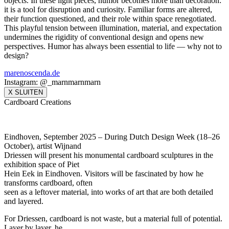
objects. In these light pieces, humor becomes more than decoration:
it is a tool for disruption and curiosity. Familiar forms are altered,
their function questioned, and their role within space renegotiated.
This playful tension between illumination, material, and expectation
undermines the rigidity of conventional design and opens new
perspectives. Humor has always been essential to life — why not to
design?
marenoscenda.de
Instagram: @_marnmarnmarn
X SLUITEN
Cardboard Creations
Eindhoven, September 2025 – During Dutch Design Week (18–26
October), artist Wijnand
Driessen will present his monumental cardboard sculptures in the
exhibition space of Piet
Hein Eek in Eindhoven. Visitors will be fascinated by how he
transforms cardboard, often
seen as a leftover material, into works of art that are both detailed
and layered.
For Driessen, cardboard is not waste, but a material full of potential.
Layer by layer, he