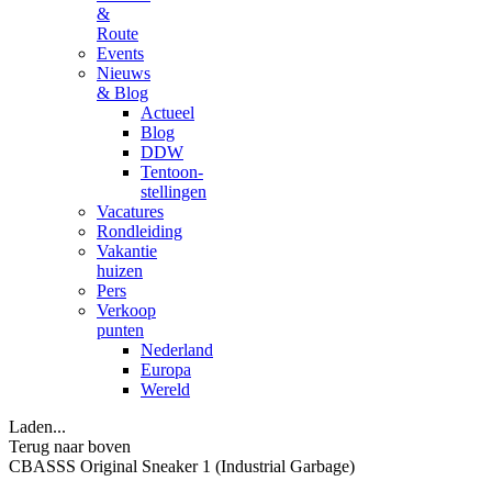
&
Route
Events
Nieuws
& Blog
Actueel
Blog
DDW
Tentoon-
stellingen
Vacatures
Rondleiding
Vakantie
huizen
Pers
Verkoop
punten
Nederland
Europa
Wereld
Laden...
Terug naar boven
CBASSS Original Sneaker 1 (Industrial Garbage)