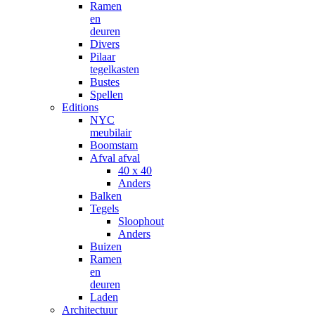
Ramen
en
deuren
Divers
Pilaar
tegelkasten
Bustes
Spellen
Editions
NYC
meubilair
Boomstam
Afval afval
40 x 40
Anders
Balken
Tegels
Sloophout
Anders
Buizen
Ramen
en
deuren
Laden
Architectuur