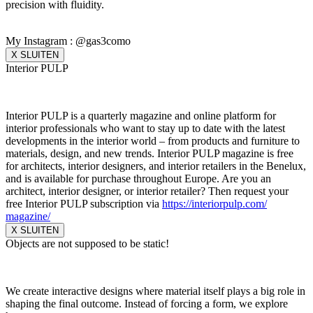
precision with fluidity.
My Instagram : @gas3como
X SLUITEN
Interior PULP
Interior PULP is a quarterly magazine and online platform for
interior professionals who want to stay up to date with the latest
developments in the interior world – from products and furniture to
materials, design, and new trends. Interior PULP magazine is free
for architects, interior designers, and interior retailers in the Benelux,
and is available for purchase throughout Europe. Are you an
architect, interior designer, or interior retailer? Then request your
free Interior PULP subscription via
https://interiorpulp.com/
magazine/
X SLUITEN
Objects are not supposed to be static!
We create interactive designs where material itself plays a big role in
shaping the final outcome. Instead of forcing a form, we explore