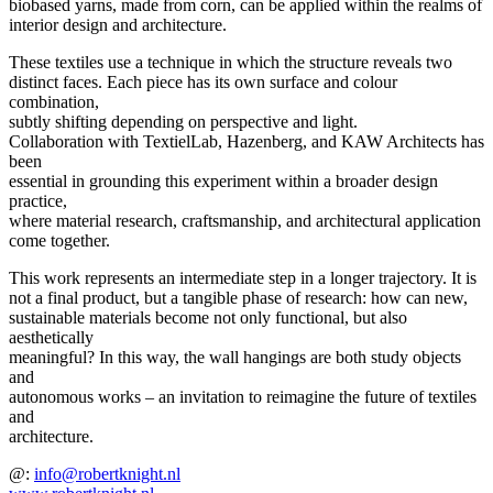
biobased yarns, made from corn, can be applied within the realms of
interior design and architecture.
These textiles use a technique in which the structure reveals two
distinct faces. Each piece has its own surface and colour
combination,
subtly shifting depending on perspective and light.
Collaboration with TextielLab, Hazenberg, and KAW Architects has
been
essential in grounding this experiment within a broader design
practice,
where material research, craftsmanship, and architectural application
come together.
This work represents an intermediate step in a longer trajectory. It is
not a final product, but a tangible phase of research: how can new,
sustainable materials become not only functional, but also
aesthetically
meaningful? In this way, the wall hangings are both study objects
and
autonomous works – an invitation to reimagine the future of textiles
and
architecture.
@:
info@robertknight.nl