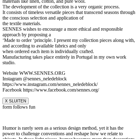
materials like linen, cotton, and pure wool.
The development of the collection is a very organic process.
It consists of timeless versatile pieces that transcend seasons through
the conscious selection and application of
the textile materials.
SENNES wishes to encourage a more ethical and responsible
approach by proposing a
‘Made to order ‘principle. I present my collection pieces along with,
and according to available fabrics and only
when ordered each item is individually crafted.
Manufacturing takes place entirely in Portugal in my own work
studio.
Website WWW.SENNES.ORG
Instagram @sennes_neledeblock
https://www.instagram.com/sennes_neledeblock/
Facebook https://www.facebook.com/sennes.org/
X SLUITEN
form follows fun
Humor is rarely seen as a serious design method, yet it has the
power to challenge conventions and reshape how we relate to