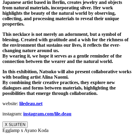
Japanese artist based in Berlin, creates jewelry and objects
from natural materials, incorporating silver. Her work
highlights the beauty of the natural world by observing,
collecting, and processing materials to reveal their unique
properties.
This necklace is not merely an adornment, but a symbol of
blessing. Created with gratitude and a wish for the richness of
the environment that sustains our lives, it reflects the ever-
changing nature around us.
By wearing it, we hope it serves as a gentle reminder of the
connection between the wearer and the natural world.
In this exhibition, Natsuko will also present collaborative works
with beading artist Alina Naomi.
By combining their creative practices, they explore new
dialogues and forms between materials, highlighting the
possibilities that emerge through collaboration.
website:
liledeau.net
instagram:
instagram.com/lile.deau
X SLUITEN
Egglamp x Ayano Koda