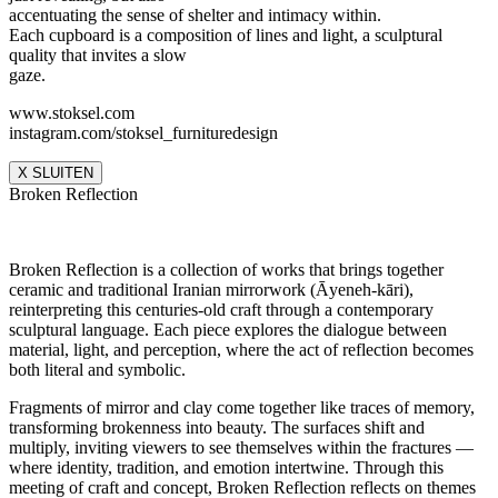
accentuating the sense of shelter and intimacy within.
Each cupboard is a composition of lines and light, a sculptural
quality that invites a slow
gaze.
www.stoksel.com
instagram.com/stoksel_furnituredesign
X SLUITEN
Broken Reflection
Broken Reflection is a collection of works that brings together
ceramic and traditional Iranian mirrorwork (Āyeneh-kāri),
reinterpreting this centuries-old craft through a contemporary
sculptural language. Each piece explores the dialogue between
material, light, and perception, where the act of reflection becomes
both literal and symbolic.
Fragments of mirror and clay come together like traces of memory,
transforming brokenness into beauty. The surfaces shift and
multiply, inviting viewers to see themselves within the fractures —
where identity, tradition, and emotion intertwine. Through this
meeting of craft and concept, Broken Reflection reflects on themes