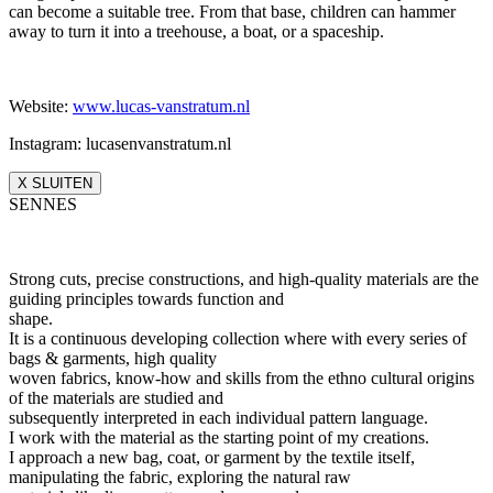
can become a suitable tree. From that base, children can hammer
away to turn it into a treehouse, a boat, or a spaceship.
Website:
www.lucas-vanstratum.nl
Instagram: lucasenvanstratum.nl
X SLUITEN
SENNES
Strong cuts, precise constructions, and high-quality materials are the
guiding principles towards function and
shape.
It is a continuous developing collection where with every series of
bags & garments, high quality
woven fabrics, know-how and skills from the ethno cultural origins
of the materials are studied and
subsequently interpreted in each individual pattern language.
I work with the material as the starting point of my creations.
I approach a new bag, coat, or garment by the textile itself,
manipulating the fabric, exploring the natural raw