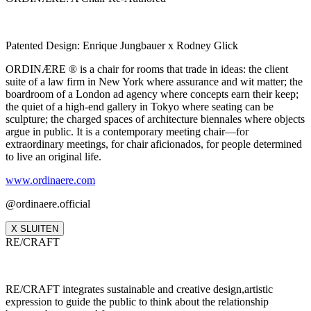
Patented Design: Enrique Jungbauer x Rodney Glick
ORDINÆRE ® is a chair for rooms that trade in ideas: the client
suite of a law firm in New York where assurance and wit matter; the
boardroom of a London ad agency where concepts earn their keep;
the quiet of a high‑end gallery in Tokyo where seating can be
sculpture; the charged spaces of architecture biennales where objects
argue in public. It is a contemporary meeting chair—for
extraordinary meetings, for chair aficionados, for people determined
to live an original life.
www.ordinaere.com
@ordinaere.official
X SLUITEN
RE/CRAFT
RE/CRAFT integrates sustainable and creative design,artistic
expression to guide the public to think about the relationship