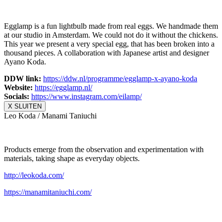
Egglamp is a fun lightbulb made from real eggs. We handmade them
at our studio in Amsterdam. We could not do it without the chickens.
This year we present a very special egg, that has been broken into a
thousand pieces. A collaboration with Japanese artist and designer
Ayano Koda.
DDW link:
https://ddw.nl/
programme/egglamp-x-ayano-koda
Website:
https://egglamp.nl/
Socials:
https://www.
instagram.com/eilamp/
X SLUITEN
Leo Koda / Manami Taniuchi
Products emerge from the observation and experimentation with
materials, taking shape as everyday objects.
http://leokoda.com/
https://manamitaniuchi.com/