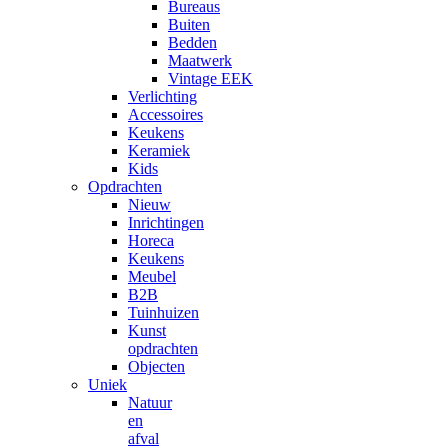
Bureaus
Buiten
Bedden
Maatwerk
Vintage EEK
Verlichting
Accessoires
Keukens
Keramiek
Kids
Opdrachten
Nieuw
Inrichtingen
Horeca
Keukens
Meubel
B2B
Tuinhuizen
Kunst
opdrachten
Objecten
Uniek
Natuur
en
afval