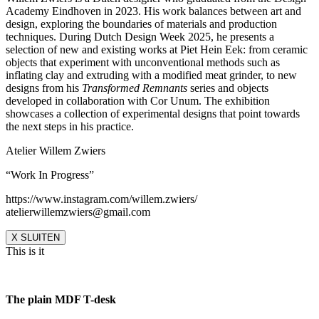
Academy Eindhoven in 2023. His work balances between art and
design, exploring the boundaries of materials and production
techniques. During Dutch Design Week 2025, he presents a
selection of new and existing works at Piet Hein Eek: from ceramic
objects that experiment with unconventional methods such as
inflating clay and extruding with a modified meat grinder, to new
designs from his
Transformed Remnants
series and objects
developed in collaboration with Cor Unum. The exhibition
showcases a collection of experimental designs that point towards
the next steps in his practice.
Atelier Willem Zwiers
“Work In Progress”
https://www.instagram.com/willem.zwiers/
atelierwillemzwiers@gmail.com
X SLUITEN
This is it
The plain MDF T-desk