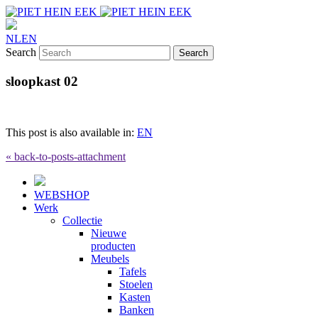
NL
EN
Search
sloopkast 02
This post is also available in:
EN
« back-to-posts-attachment
WEBSHOP
Werk
Collectie
Nieuwe
producten
Meubels
Tafels
Stoelen
Kasten
Banken