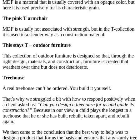
MDF is a material that is usually covered with an opaque color, but
here it is used precisely for its characteristic grain.
The pink T-armchair
MDF is usually not associated with strength, but in the T-collection
it is used in a slender way as a construction material.
This stays T – outdoor furniture
This collection of outdoor furniture is designed so that, through the
right design, materials, and construction, furniture is created that
weathers over time but does not deteriorate.
Treehouse
A real treehouse can’t be ordered. You build it yourself.
That’s why we struggled a bit with how to respond positively when
a client asked us:
“Can you design a treehouse for us and guide its
construction?”
Because in our view, a child plays the longest in a
treehouse that he or she has built, rebuilt, taken apart, and rebuilt
again.
We then came to the conclusion that the best way to help was to
design a product that forms the basis and ensures that any sturdy tree