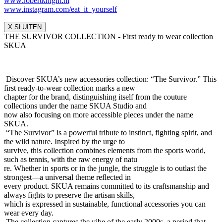
www.robertknight.nl
www.instagram.com/eat_it_yours
elf
X SLUITEN
THE SURVIVOR COLLECTION - First ready to wear collection
SKUA
Discover SKUA’s new accessories collection: “The Survivor.” This
first ready-to-wear collection marks a new
chapter for the brand, distinguishing itself from the couture
collections under the name SKUA Studio and
now also focusing on more accessible pieces under the name
SKUA.
“The Survivor” is a powerful tribute to instinct, fighting spirit, and
the wild nature. Inspired by the urge to
survive, this collection combines elements from the sports world,
such as tennis, with the raw energy of natu
re. Whether in sports or in the jungle, the struggle is to outlast the
strongest—a universal theme reflected in
every product. SKUA remains committed to its craftsmanship and
always fights to preserve the artisan skills,
which is expressed in sustainable, functional accessories you can
wear every day.
The collection captures the vibe of the early 2000s, a period that