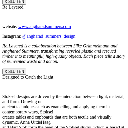
X SLUITEN
Re:Layered
website:
www.angharadsummers.
com
Instagram:
@angharad_summers_
design
Re:Layered is a collaboration between Silke Grimmelmann and
Angharad Summers, transforming recycled plastic and rescued
timber into meaningful, high-quality objects. Each piece tells a story
of reinvented waste and action.
X SLUITEN
Designed to Catch the Light
Stoksel designs are driven by the interaction between light, material,
and form. Drawing on
ancient techniques such as enamelling and applying them in
contemporary ways, Stoksel
creates tables and cupboards that are both tactile and visually
dynamic. Anna UitdeHaag
and Bart Stok form the heart of the Stoksel studio, which is based at