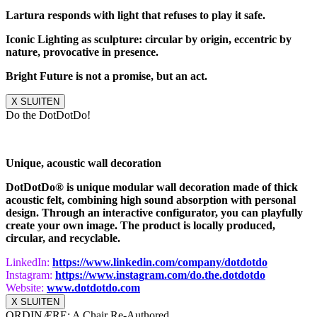
Lartura responds with light that refuses to play it safe.
Iconic Lighting as sculpture: circular by origin, eccentric by
nature, provocative in presence.
Bright Future is not a promise, but an act.
X SLUITEN
Do the DotDotDo!
Unique, acoustic wall decoration
DotDotDo® is unique modular wall decoration made of thick
acoustic felt, combining high sound absorption with personal
design. Through an interactive configurator, you can playfully
create your own image. The product is locally produced,
circular, and recyclable.
LinkedIn:
https://www.
linkedin.com/company/dotdotdo
Instagram:
https://www.instagram.com/do.
the.dotdotdo
Website:
www.dotdotdo.com
X SLUITEN
ORDINÆRE: A Chair Re-Authored