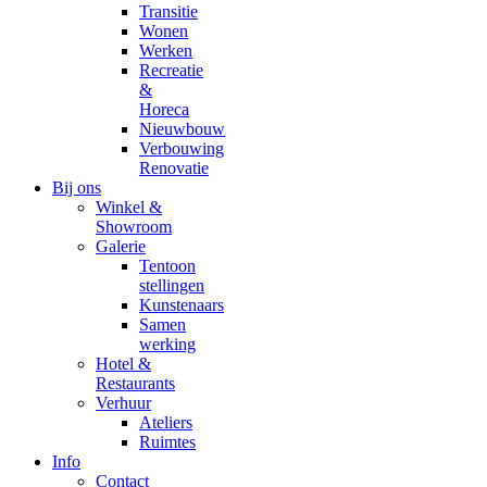
Transitie
Wonen
Werken
Recreatie
&
Horeca
Nieuwbouw
Verbouwing
Renovatie
Bij ons
Winkel &
Showroom
Galerie
Tentoon
stellingen
Kunstenaars
Samen
werking
Hotel &
Restaurants
Verhuur
Ateliers
Ruimtes
Info
Contact