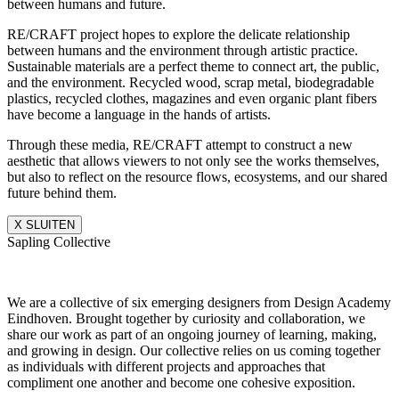
between humans and future.
RE/CRAFT project hopes to explore the delicate relationship
between humans and the environment through artistic practice.
Sustainable materials are a perfect theme to connect art, the public,
and the environment. Recycled wood, scrap metal, biodegradable
plastics, recycled clothes, magazines and even organic plant fibers
have become a language in the hands of artists.
Through these media, RE/CRAFT attempt to construct a new
aesthetic that allows viewers to not only see the works themselves,
but also to reflect on the resource flows, ecosystems, and our shared
future behind them.
X SLUITEN
Sapling Collective
We are a collective of six emerging designers from Design Academy
Eindhoven. Brought together by curiosity and collaboration, we
share our work as part of an ongoing journey of learning, making,
and growing in design. Our collective relies on us coming together
as individuals with different projects and approaches that
compliment one another and become one cohesive exposition.