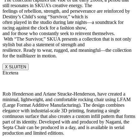
still resonates in SKUA’s creative energy. The
feelings of rebellion, strength, and perseverance are reinforced by
Destiny’s Child’s song “Survivor,” which is
often played in the studio during late nights—a soundtrack for
racing against the clock for a fashion show,
and for those who constantly seek to reinvent themselves.
With “The Survivor,” SKUA presents a collection that is not only
stylish but also a statement of strength and
resilience. Ready to wear, rugged, and meaningful—the collection
for the trailblazer in motion.
X SLUITEN
Etcetera
Rob Henderson and Ariane Stracke-Henderson, have created a
minimal, lightweight, and comfortable rocking chair using LFAM
(Large Format Additive Manufacturing). The design combines
elegance with industrial-scale 3D printing, featuring a single
continuous surface that also creates a custom infill pattern that forms
part of its identity. Developed with and produced by Nagami, the
Septa Chair can be produced in a day, and is available in serial
production and limited editions.