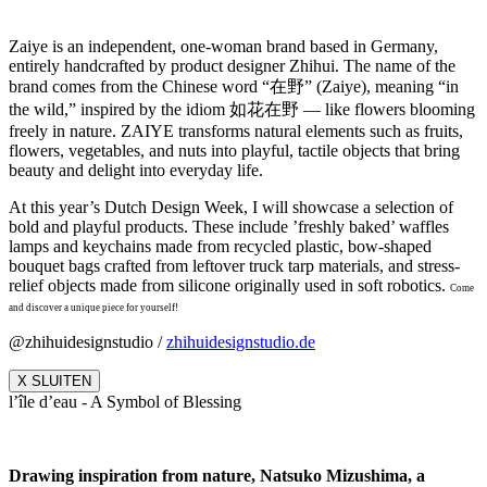
Zaiye is an independent, one-woman brand based in Germany,
entirely handcrafted by product designer Zhihui. The name of the
brand comes from the Chinese word “在野” (Zaiye), meaning “in
the wild,” inspired by the idiom 如花在野 — like flowers blooming
freely in nature. ZAIYE transforms natural elements such as fruits,
flowers, vegetables, and nuts into playful, tactile objects that bring
beauty and delight into everyday life.
At this year’s Dutch Design Week, I will showcase a selection of
bold and playful products. These include ’freshly baked’ waffles
lamps and keychains made from recycled plastic, bow-shaped
bouquet bags crafted from leftover truck tarp materials, and stress-
relief objects made from silicone originally used in soft robotics.
Come
and discover a unique piece for yourself!
@zhihuidesignstudio /
zhihuidesignstudio.de
X SLUITEN
l’île d’eau - A Symbol of Blessing
Drawing inspiration from nature, Natsuko Mizushima, a