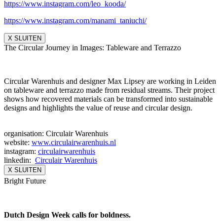
https://www.instagram.com/leo_
kooda/
https://www.instagram.com/
manami_taniuchi/
X SLUITEN
The Circular Journey in Images: Tableware and Terrazzo
Circular Warenhuis and designer Max Lipsey are working in Leiden
on tableware and terrazzo made from residual streams. Their project
shows how recovered materials can be transformed into sustainable
designs and highlights the value of reuse and circular design.
organisation: Circulair Warenhuis
website:
www.circulairwarenhuis.nl
instagram:
circulairwarenhuis
linkedin:
Circulair Warenhuis
X SLUITEN
Bright Future
Dutch Design Week calls for boldness.