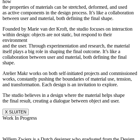
how
the properties of materials can be stretched, deformed, and used
as active components in the design process. It’s like a collaboration
between user and material, both defining the final shape.
Founded by Marie van der Kroft, the studio focuses on interaction
within design: objects are not static, but respond to their
environment
and the user. Through experimentation and research, the material
itself plays a big role in shaping the final outcome. It’s like a
collaboration between user and material, both defining the final
shape.
Atelier Makr works on both self-initiated projects and commissioned
works, constantly pushing the boundaries of material use, tension,
and transformation. Each design is an invitation to explore.
The studio believes in a design where the material helps shape
the final result, creating a dialogue between object and user.
X SLUITEN
Work In Progress
Willem Zwiers is a Dutch designer who graduated from the Design