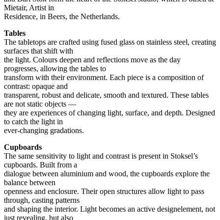
Mietair, Artist in
Residence, in Beers, the Netherlands.
Tables
The tabletops are crafted using fused glass on stainless steel, creating
surfaces that shift with
the light. Colours deepen and reflections move as the day
progresses, allowing the tables to
transform with their environment. Each piece is a composition of
contrast: opaque and
transparent, robust and delicate, smooth and textured. These tables
are not static objects —
they are experiences of changing light, surface, and depth. Designed
to catch the light in
ever-changing gradations.
Cupboards
The same sensitivity to light and contrast is present in Stoksel’s
cupboards. Built from a
dialogue between aluminium and wood, the cupboards explore the
balance between
openness and enclosure. Their open structures allow light to pass
through, casting patterns
and shaping the interior. Light becomes an active designelement, not
just revealing, but also