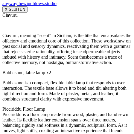
anywaythewindblows.studio
X SLUITEN
Ciavuru
Ciavuru, meaning “scent” in Sicilian, is the title that encapsulates the
olfactory and emotional core of this collection. These worksdraw on
past social and sensory dynamics, reactivating them with a grammar
that rejects sterile rationality, offering insteadpermeable objects
imbued with history and intimacy. Scent thusbecomes a trace of
collective memory, not nostalgia, buttransformative action.
Babbasune, table lamp x2
Babbasune is a compact, flexible table lamp that responds to user
interaction. The textile base allows it to bend and tilt, altering both
light direction and form. Made of plaster, metal, and leather, it
combines structural clarity with expressive movement.
Picciriddu Floor Lamp
Picciriddu is a floor lamp made from wood, plaster, and hand sewn
leather. Its flexible leather extension spans over three meters,
balancing rigidity and softness in a dynamic, sculptural form. As it
moves, light shifts, creating an interactive experience that blends