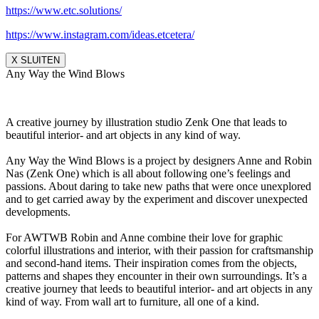
https://www.etc.solutions/
https://www.instagram.com/ideas.etcetera/
X SLUITEN
Any Way the Wind Blows
A creative journey by illustration studio Zenk One that leads to
beautiful interior- and art objects in any kind of way.
Any Way the Wind Blows is a project by designers Anne and Robin
Nas (Zenk One) which is all about following one’s feelings and
passions. About daring to take new paths that were once unexplored
and to get carried away by the experiment and discover unexpected
developments.
For AWTWB Robin and Anne combine their love for graphic
colorful illustrations and interior, with their passion for craftsmanship
and second-hand items. Their inspiration comes from the objects,
patterns and shapes they encounter in their own surroundings. It’s a
creative journey that leeds to beautiful interior- and art objects in any
kind of way. From wall art to furniture, all one of a kind.