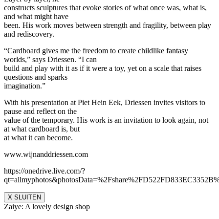
constructs sculptures that evoke stories of what once was, what is,
and what might have
been. His work moves between strength and fragility, between play
and rediscovery.
“Cardboard gives me the freedom to create childlike fantasy
worlds,” says Driessen. “I can
build and play with it as if it were a toy, yet on a scale that raises
questions and sparks
imagination.”
With his presentation at Piet Hein Eek, Driessen invites visitors to
pause and reflect on the
value of the temporary. His work is an invitation to look again, not
at what cardboard is, but
at what it can become.
www.wijnanddriessen.com
https://onedrive.live.com/?
qt=allmyphotos&photosData=%2Fshare%2FD522FD833EC335
X SLUITEN
Zaiye: A lovely design shop