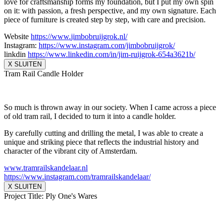
love for craftsmanship forms my foundation, but I put my own spin
on it: with passion, a fresh perspective, and my own signature. Each
piece of furniture is created step by step, with care and precision.
Website
https://www.
jimbobruijgrok.nl/
Instagram:
https://www.
instagram.com/jimbobruijgrok/
linkdin
https://www.linkedin.
com/in/jim-ruijgrok-654a3621b/
X SLUITEN
Tram Rail Candle Holder
So much is thrown away in our society. When I came across a piece
of old tram rail, I decided to turn it into a candle holder.
By carefully cutting and drilling the metal, I was able to create a
unique and striking piece that reflects the industrial history and
character of the vibrant city of Amsterdam.
www.tramrailskandelaar.nl
https://www.instagram.com/
tramrailskandelaar/
X SLUITEN
Project Title: Ply One's Wares