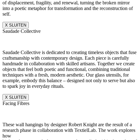
of displacement, fragility, and renewal, turning the broken mirror
into a poetic metaphor for transformation and the reconstruction of
self.
X SLUITEN
Saudade Collective
Saudade Collective is dedicated to creating timeless objects that fuse
craftsmanship with contemporary design. Each piece is carefully
handmade in collaboration with skilled artisans. Together we create
objects that feel both poetic and functional, combining traditional
techniques with a fresh, modern aesthetic. Our glass utensils, for
example, embody this balance – designed not only to serve but also
to spark joy in everyday rituals.
X SLUITEN
Facing Fibres
These wall hangings by designer Robert Knight are the result of a
research phase in collaboration with TextielLab. The work explores
how