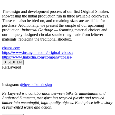
The design and development process of our first Original Sneaker,
showcasing the initial production run in three available colorways.
These can also be tried on, and remaining sizes are available for
purchase. Additionally, we present the sample of our upcoming
production:
Industrial Garbage
— featuring material choices and
our uniquely designed circular sneaker bag made from leftover
materials, replacing the traditional shoebox.
cbasss.com
https://www.instagram.com/
original_cbasss/
https://www.linkedin.com/
company/cbasss/
X SLUITEN
Re:Layered
Instagram:
@hey_silke_design
Re:Layered is a collaboration between Silke Grimmelmann and
Angharad Summers, transforming recycled plastic and rescued
timber into meaningful, high-quality objects. Each piece tells a story
of reinvented waste and action.