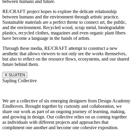
between humans and future.
RE/CRAFT project hopes to explore the delicate relationship
between humans and the environment through artistic practice.
Sustainable materials are a perfect theme to connect art, the public,
and the environment. Recycled wood, scrap metal, biodegradable
plastics, recycled clothes, magazines and even organic plant fibers
have become a language in the hands of artists.
Through these media, RE/CRAFT attempt to construct a new
aesthetic that allows viewers to not only see the works themselves,
but also to reflect on the resource flows, ecosystems, and our shared
future behind them.
X SLUITEN
Sapling Collective
We are a collective of six emerging designers from Design Academy
Eindhoven. Brought together by curiosity and collaboration, we
share our work as part of an ongoing journey of learning, making,
and growing in design. Our collective relies on us coming together
as individuals with different projects and approaches that
compliment one another and become one cohesive exposition.