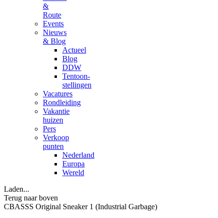
&
Route
Events
Nieuws
& Blog
Actueel
Blog
DDW
Tentoon-
stellingen
Vacatures
Rondleiding
Vakantie
huizen
Pers
Verkoop
punten
Nederland
Europa
Wereld
Laden...
Terug naar boven
CBASSS Original Sneaker 1 (Industrial Garbage)