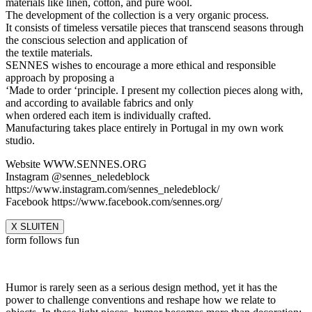
materials like linen, cotton, and pure wool.
The development of the collection is a very organic process.
It consists of timeless versatile pieces that transcend seasons through
the conscious selection and application of
the textile materials.
SENNES wishes to encourage a more ethical and responsible
approach by proposing a
‘Made to order ‘principle. I present my collection pieces along with,
and according to available fabrics and only
when ordered each item is individually crafted.
Manufacturing takes place entirely in Portugal in my own work
studio.
Website WWW.SENNES.ORG
Instagram @sennes_neledeblock
https://www.instagram.com/sennes_neledeblock/
Facebook https://www.facebook.com/sennes.org/
X SLUITEN
form follows fun
Humor is rarely seen as a serious design method, yet it has the
power to challenge conventions and reshape how we relate to