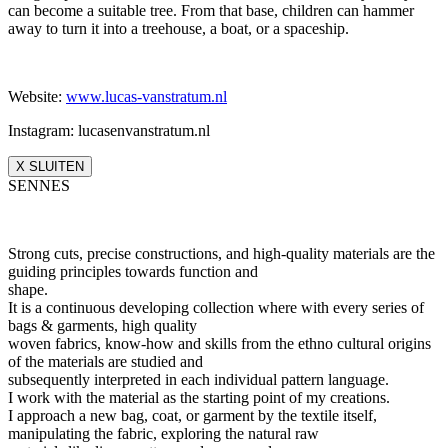
can become a suitable tree. From that base, children can hammer
away to turn it into a treehouse, a boat, or a spaceship.
Website:
www.lucas-vanstratum.nl
Instagram: lucasenvanstratum.nl
X SLUITEN
SENNES
Strong cuts, precise constructions, and high-quality materials are the
guiding principles towards function and
shape.
It is a continuous developing collection where with every series of
bags & garments, high quality
woven fabrics, know-how and skills from the ethno cultural origins
of the materials are studied and
subsequently interpreted in each individual pattern language.
I work with the material as the starting point of my creations.
I approach a new bag, coat, or garment by the textile itself,
manipulating the fabric, exploring the natural raw