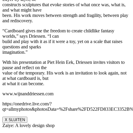
constructs sculptures that evoke stories of what once was, what is,
and what might have
been. His work moves between strength and fragility, between play
and rediscovery.
“Cardboard gives me the freedom to create childlike fantasy
worlds,” says Driessen. “I can
build and play with it as if it were a toy, yet on a scale that raises
questions and sparks
imagination.”
With his presentation at Piet Hein Eek, Driessen invites visitors to
pause and reflect on the
value of the temporary. His work is an invitation to look again, not
at what cardboard is, but
at what it can become.
www.wijnanddriessen.com
https://onedrive.live.com/?
qt=allmyphotos&photosData=%2Fshare%2FD522FD833EC335
X SLUITEN
Zaiye: A lovely design shop