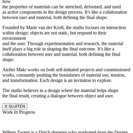
how
the properties of materials can be stretched, deformed, and used
as active components in the design process. It’s like a collaboration
between user and material, both defining the final shape.
Founded by Marie van der Kroft, the studio focuses on interaction
within design: objects are not static, but respond to their
environment
and the user. Through experimentation and research, the material
itself plays a big role in shaping the final outcome. It’s like a
collaboration between user and material, both defining the final
shape.
Atelier Makr works on both self-initiated projects and commissioned
works, constantly pushing the boundaries of material use, tension,
and transformation. Each design is an invitation to explore.
The studio believes in a design where the material helps shape
the final result, creating a dialogue between object and user.
X SLUITEN
Work In Progress
Willem Zwiers is a Dutch designer who graduated from the Design