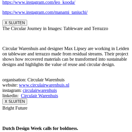
https://www.instagram.com/leo_
kooda/
https://www.instagram.com/
manami_taniuchi/
X SLUITEN
The Circular Journey in Images: Tableware and Terrazzo
Circular Warenhuis and designer Max Lipsey are working in Leiden
on tableware and terrazzo made from residual streams. Their project
shows how recovered materials can be transformed into sustainable
designs and highlights the value of reuse and circular design.
organisation: Circulair Warenhuis
website:
www.circulairwarenhuis.nl
instagram:
circulairwarenhuis
linkedin:
Circulair Warenhuis
X SLUITEN
Bright Future
Dutch Design Week calls for boldness.