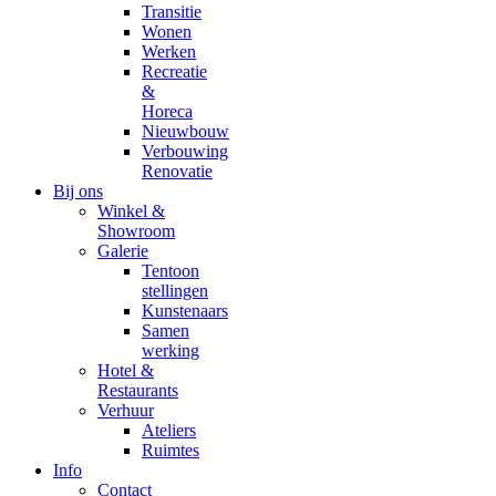
Transitie
Wonen
Werken
Recreatie
&
Horeca
Nieuwbouw
Verbouwing
Renovatie
Bij ons
Winkel &
Showroom
Galerie
Tentoon
stellingen
Kunstenaars
Samen
werking
Hotel &
Restaurants
Verhuur
Ateliers
Ruimtes
Info
Contact