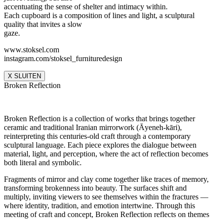
accentuating the sense of shelter and intimacy within.
Each cupboard is a composition of lines and light, a sculptural
quality that invites a slow
gaze.
www.stoksel.com
instagram.com/stoksel_furnituredesign
X SLUITEN
Broken Reflection
Broken Reflection is a collection of works that brings together
ceramic and traditional Iranian mirrorwork (Āyeneh-kāri),
reinterpreting this centuries-old craft through a contemporary
sculptural language. Each piece explores the dialogue between
material, light, and perception, where the act of reflection becomes
both literal and symbolic.
Fragments of mirror and clay come together like traces of memory,
transforming brokenness into beauty. The surfaces shift and
multiply, inviting viewers to see themselves within the fractures —
where identity, tradition, and emotion intertwine. Through this
meeting of craft and concept, Broken Reflection reflects on themes