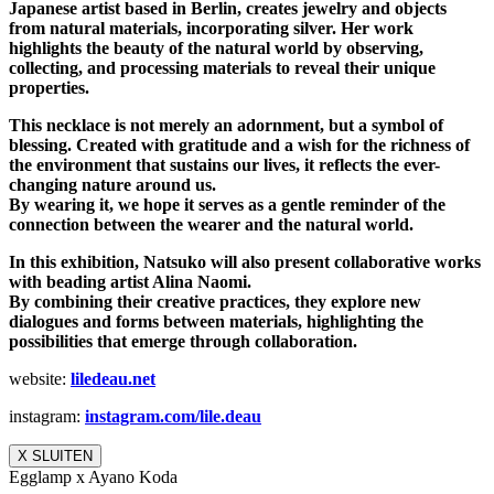
Japanese artist based in Berlin, creates jewelry and objects
from natural materials, incorporating silver. Her work
highlights the beauty of the natural world by observing,
collecting, and processing materials to reveal their unique
properties.
This necklace is not merely an adornment, but a symbol of
blessing. Created with gratitude and a wish for the richness of
the environment that sustains our lives, it reflects the ever-
changing nature around us.
By wearing it, we hope it serves as a gentle reminder of the
connection between the wearer and the natural world.
In this exhibition, Natsuko will also present collaborative works
with beading artist Alina Naomi.
By combining their creative practices, they explore new
dialogues and forms between materials, highlighting the
possibilities that emerge through collaboration.
website:
liledeau.net
instagram:
instagram.com/lile.deau
X SLUITEN
Egglamp x Ayano Koda