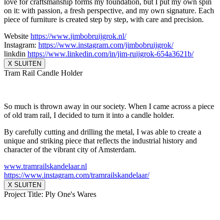
love for craftsmanship forms my foundation, but I put my own spin
on it: with passion, a fresh perspective, and my own signature. Each
piece of furniture is created step by step, with care and precision.
Website
https://www.
jimbobruijgrok.nl/
Instagram:
https://www.
instagram.com/jimbobruijgrok/
linkdin
https://www.linkedin.
com/in/jim-ruijgrok-654a3621b/
X SLUITEN
Tram Rail Candle Holder
So much is thrown away in our society. When I came across a piece
of old tram rail, I decided to turn it into a candle holder.
By carefully cutting and drilling the metal, I was able to create a
unique and striking piece that reflects the industrial history and
character of the vibrant city of Amsterdam.
www.tramrailskandelaar.nl
https://www.instagram.com/
tramrailskandelaar/
X SLUITEN
Project Title: Ply One's Wares