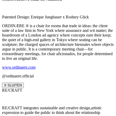
Patented Design: Enrique Jungbauer x Rodney Glick
ORDINÆRE ® is a chair for rooms that trade in ideas: the client
suite of a law firm in New York where assurance and wit matter; the
boardroom of a London ad agency where concepts earn their keep;
the quiet of a high‑end gallery in Tokyo where seating can be
sculpture; the charged spaces of architecture biennales where objects
argue in public. It is a contemporary meeting chair—for
extraordinary meetings, for chair aficionados, for people determined
to live an original life.
www.ordinaere.com
@ordinaere.official
X SLUITEN
RE/CRAFT
RE/CRAFT integrates sustainable and creative design,artistic
expression to guide the public to think about the relationship