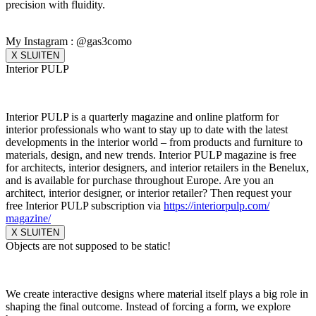
precision with fluidity.
My Instagram : @gas3como
X SLUITEN
Interior PULP
Interior PULP is a quarterly magazine and online platform for
interior professionals who want to stay up to date with the latest
developments in the interior world – from products and furniture to
materials, design, and new trends. Interior PULP magazine is free
for architects, interior designers, and interior retailers in the Benelux,
and is available for purchase throughout Europe. Are you an
architect, interior designer, or interior retailer? Then request your
free Interior PULP subscription via
https://interiorpulp.com/
magazine/
X SLUITEN
Objects are not supposed to be static!
We create interactive designs where material itself plays a big role in
shaping the final outcome. Instead of forcing a form, we explore