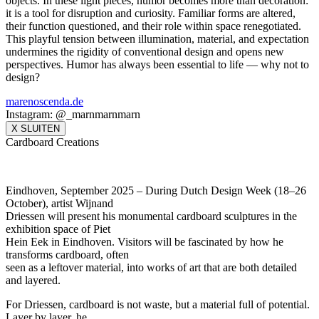
objects. In these light pieces, humor becomes more than decoration:
it is a tool for disruption and curiosity. Familiar forms are altered,
their function questioned, and their role within space renegotiated.
This playful tension between illumination, material, and expectation
undermines the rigidity of conventional design and opens new
perspectives. Humor has always been essential to life — why not to
design?
marenoscenda.de
Instagram: @_marnmarnmarn
X SLUITEN
Cardboard Creations
Eindhoven, September 2025 – During Dutch Design Week (18–26
October), artist Wijnand
Driessen will present his monumental cardboard sculptures in the
exhibition space of Piet
Hein Eek in Eindhoven. Visitors will be fascinated by how he
transforms cardboard, often
seen as a leftover material, into works of art that are both detailed
and layered.
For Driessen, cardboard is not waste, but a material full of potential.
Layer by layer, he