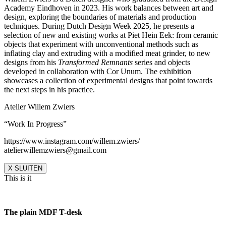
Academy Eindhoven in 2023. His work balances between art and
design, exploring the boundaries of materials and production
techniques. During Dutch Design Week 2025, he presents a
selection of new and existing works at Piet Hein Eek: from ceramic
objects that experiment with unconventional methods such as
inflating clay and extruding with a modified meat grinder, to new
designs from his
Transformed Remnants
series and objects
developed in collaboration with Cor Unum. The exhibition
showcases a collection of experimental designs that point towards
the next steps in his practice.
Atelier Willem Zwiers
“Work In Progress”
https://www.instagram.com/willem.zwiers/
atelierwillemzwiers@gmail.com
X SLUITEN
This is it
The plain MDF T-desk