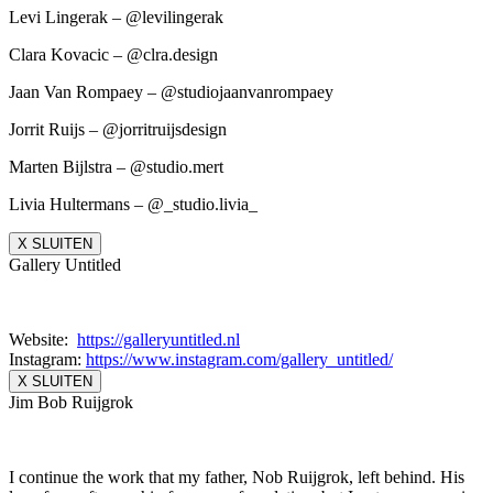
Levi Lingerak – @levilingerak
Clara Kovacic – @clra.design
Jaan Van Rompaey – @studiojaanvanrompaey
Jorrit Ruijs – @jorritruijsdesign
Marten Bijlstra – @studio.mert
Livia Hultermans – @_studio.livia_
X SLUITEN
Gallery Untitled
Website:
https://galleryuntitled.nl
Instagram:
https://www.instagram.
com/gallery_untitled/
X SLUITEN
Jim Bob Ruijgrok
I continue the work that my father, Nob Ruijgrok, left behind. His