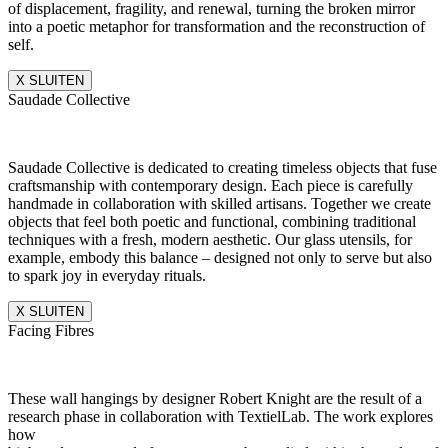
of displacement, fragility, and renewal, turning the broken mirror
into a poetic metaphor for transformation and the reconstruction of
self.
X SLUITEN
Saudade Collective
Saudade Collective is dedicated to creating timeless objects that fuse
craftsmanship with contemporary design. Each piece is carefully
handmade in collaboration with skilled artisans. Together we create
objects that feel both poetic and functional, combining traditional
techniques with a fresh, modern aesthetic. Our glass utensils, for
example, embody this balance – designed not only to serve but also
to spark joy in everyday rituals.
X SLUITEN
Facing Fibres
These wall hangings by designer Robert Knight are the result of a
research phase in collaboration with TextielLab. The work explores
how