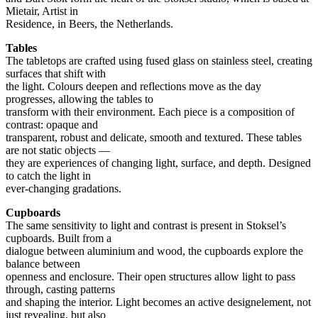
Mietair, Artist in
Residence, in Beers, the Netherlands.
Tables
The tabletops are crafted using fused glass on stainless steel, creating
surfaces that shift with
the light. Colours deepen and reflections move as the day
progresses, allowing the tables to
transform with their environment. Each piece is a composition of
contrast: opaque and
transparent, robust and delicate, smooth and textured. These tables
are not static objects —
they are experiences of changing light, surface, and depth. Designed
to catch the light in
ever-changing gradations.
Cupboards
The same sensitivity to light and contrast is present in Stoksel’s
cupboards. Built from a
dialogue between aluminium and wood, the cupboards explore the
balance between
openness and enclosure. Their open structures allow light to pass
through, casting patterns
and shaping the interior. Light becomes an active designelement, not
just revealing, but also