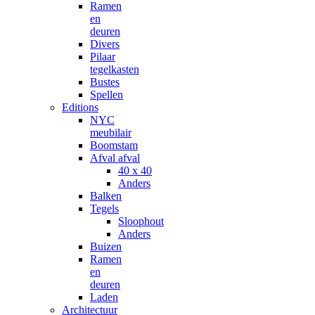
Ramen
en
deuren
Divers
Pilaar
tegelkasten
Bustes
Spellen
Editions
NYC
meubilair
Boomstam
Afval afval
40 x 40
Anders
Balken
Tegels
Sloophout
Anders
Buizen
Ramen
en
deuren
Laden
Architectuur