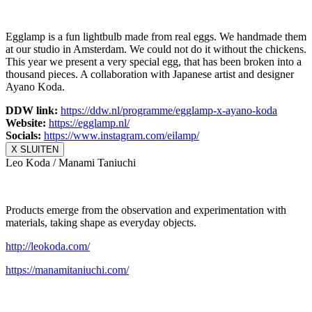
Egglamp is a fun lightbulb made from real eggs. We handmade them
at our studio in Amsterdam. We could not do it without the chickens.
This year we present a very special egg, that has been broken into a
thousand pieces. A collaboration with Japanese artist and designer
Ayano Koda.
DDW link:
https://ddw.nl/
programme/egglamp-x-ayano-koda
Website:
https://egglamp.nl/
Socials:
https://www.
instagram.com/eilamp/
X SLUITEN
Leo Koda / Manami Taniuchi
Products emerge from the observation and experimentation with
materials, taking shape as everyday objects.
http://leokoda.com/
https://manamitaniuchi.com/