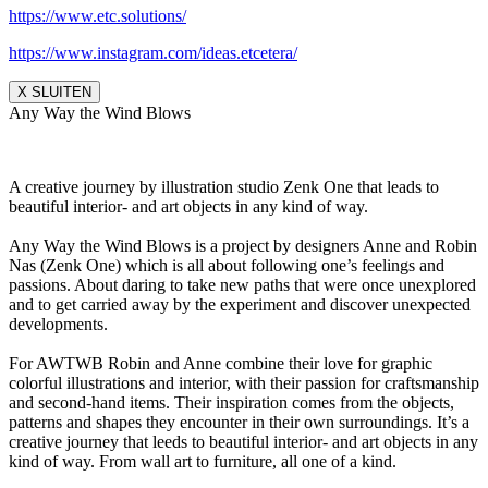
https://www.etc.solutions/
https://www.instagram.com/ideas.etcetera/
X SLUITEN
Any Way the Wind Blows
A creative journey by illustration studio Zenk One that leads to
beautiful interior- and art objects in any kind of way.
Any Way the Wind Blows is a project by designers Anne and Robin
Nas (Zenk One) which is all about following one’s feelings and
passions. About daring to take new paths that were once unexplored
and to get carried away by the experiment and discover unexpected
developments.
For AWTWB Robin and Anne combine their love for graphic
colorful illustrations and interior, with their passion for craftsmanship
and second-hand items. Their inspiration comes from the objects,
patterns and shapes they encounter in their own surroundings. It’s a
creative journey that leeds to beautiful interior- and art objects in any
kind of way. From wall art to furniture, all one of a kind.