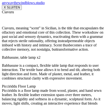
anywaythewindblows.studio
X SLUITEN
Ciavuru
Ciavuru, meaning “scent” in Sicilian, is the title that encapsulates the
olfactory and emotional core of this collection. These worksdraw on
past social and sensory dynamics, reactivating them with a grammar
that rejects sterile rationality, offering insteadpermeable objects
imbued with history and intimacy. Scent thusbecomes a trace of
collective memory, not nostalgia, buttransformative action.
Babbasune, table lamp x2
Babbasune is a compact, flexible table lamp that responds to user
interaction. The textile base allows it to bend and tilt, altering both
light direction and form. Made of plaster, metal, and leather, it
combines structural clarity with expressive movement.
Picciriddu Floor Lamp
Picciriddu is a floor lamp made from wood, plaster, and hand sewn
leather. Its flexible leather extension spans over three meters,
balancing rigidity and softness in a dynamic, sculptural form. As it
moves, light shifts, creating an interactive experience that blends