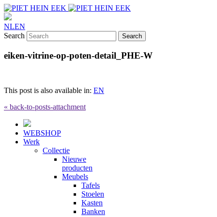
NL
EN
Search
eiken-vitrine-op-poten-detail_PHE-W
This post is also available in:
EN
« back-to-posts-attachment
WEBSHOP
Werk
Collectie
Nieuwe
producten
Meubels
Tafels
Stoelen
Kasten
Banken