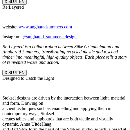
X SLUITEN
Re:Layered
website:
www.angharadsummers.
com
Instagram:
@angharad_summers_
design
Re:Layered is a collaboration between Silke Grimmelmann and
Angharad Summers, transforming recycled plastic and rescued
timber into meaningful, high-quality objects. Each piece tells a story
of reinvented waste and action.
X SLUITEN
Designed to Catch the Light
Stoksel designs are driven by the interaction between light, material,
and form. Drawing on
ancient techniques such as enamelling and applying them in
contemporary ways, Stoksel
creates tables and cupboards that are both tactile and visually
dynamic. Anna UitdeHaag
and Bart Stok form the heart of the Stoksel studio, which is based at