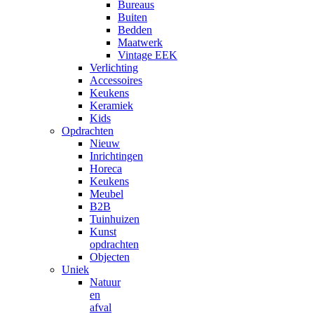
Bureaus
Buiten
Bedden
Maatwerk
Vintage EEK
Verlichting
Accessoires
Keukens
Keramiek
Kids
Opdrachten
Nieuw
Inrichtingen
Horeca
Keukens
Meubel
B2B
Tuinhuizen
Kunst
opdrachten
Objecten
Uniek
Natuur
en
afval