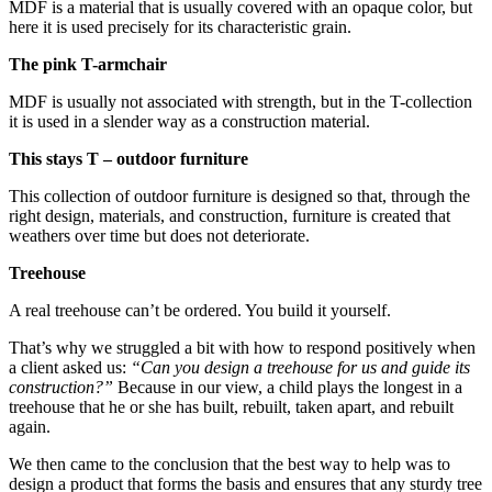
MDF is a material that is usually covered with an opaque color, but
here it is used precisely for its characteristic grain.
The pink T-armchair
MDF is usually not associated with strength, but in the T-collection
it is used in a slender way as a construction material.
This stays T – outdoor furniture
This collection of outdoor furniture is designed so that, through the
right design, materials, and construction, furniture is created that
weathers over time but does not deteriorate.
Treehouse
A real treehouse can’t be ordered. You build it yourself.
That’s why we struggled a bit with how to respond positively when
a client asked us:
“Can you design a treehouse for us and guide its
construction?”
Because in our view, a child plays the longest in a
treehouse that he or she has built, rebuilt, taken apart, and rebuilt
again.
We then came to the conclusion that the best way to help was to
design a product that forms the basis and ensures that any sturdy tree