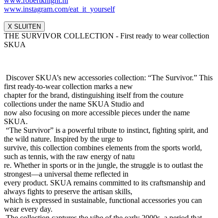
www.robertknight.nl
www.instagram.com/eat_it_yours
elf
X SLUITEN
THE SURVIVOR COLLECTION - First ready to wear collection
SKUA
Discover SKUA’s new accessories collection: “The Survivor.” This
first ready-to-wear collection marks a new
chapter for the brand, distinguishing itself from the couture
collections under the name SKUA Studio and
now also focusing on more accessible pieces under the name
SKUA.
“The Survivor” is a powerful tribute to instinct, fighting spirit, and
the wild nature. Inspired by the urge to
survive, this collection combines elements from the sports world,
such as tennis, with the raw energy of natu
re. Whether in sports or in the jungle, the struggle is to outlast the
strongest—a universal theme reflected in
every product. SKUA remains committed to its craftsmanship and
always fights to preserve the artisan skills,
which is expressed in sustainable, functional accessories you can
wear every day.
The collection captures the vibe of the early 2000s, a period that